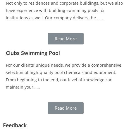
Not only to residences and corporate buildings, but we also
have experience with building swimming pools for
institutions as well. Our company delivers the ……
Read More
Clubs Swimming Pool
For our clients’ unique needs, we provide a comprehensive
selection of high-quality pool chemicals and equipment.
From beginning to the end, our level of knowledge can
maintain your……
Read More
Feedback