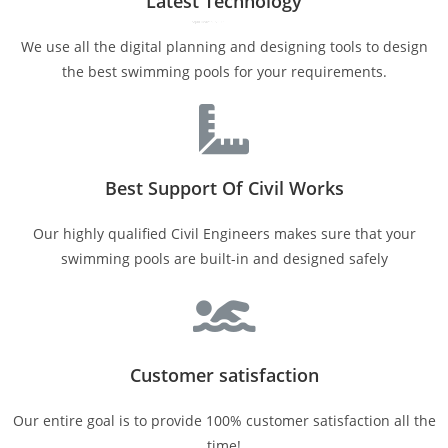
Latest Technology
We use all the digital planning and designing tools to design
the best swimming pools for your requirements.
Best Support Of Civil Works
Our highly qualified Civil Engineers makes sure that your
swimming pools are built-in and designed safely
Customer satisfaction
Our entire goal is to provide 100% customer satisfaction all the
time!