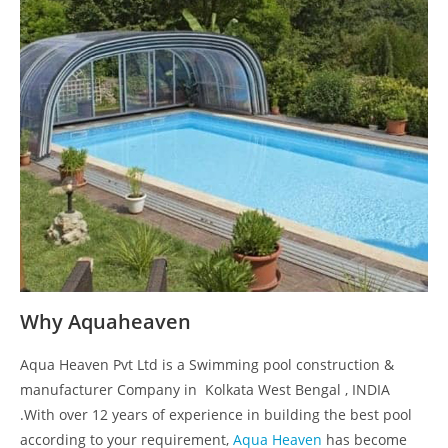
Why Aquaheaven
Aqua Heaven Pvt Ltd is a Swimming pool construction &
manufacturer Company in Kolkata West Bengal , INDIA
.With over 12 years of experience in building the best pool
according to your requirement,
Aqua Heaven
has become