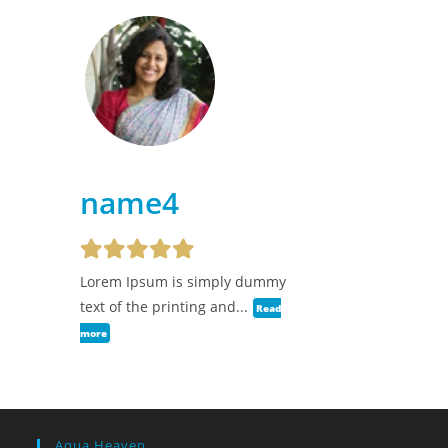
name4
Lorem Ipsum is simply dummy
text of the printing and...
Read
more
Aqua Heaven