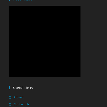
Useful Links
Project
Contact Us