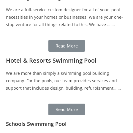
We are a full-service custom designer for all of your pool
necessities in your homes or businesses. We are your one-
stop venture for all things related to this. We have …….
Read More
Hotel & Resorts Swimming Pool
We are more than simply a swimming pool building
company. For the pools, our team provides services and
support that includes design, building, refurbishment,……
Read More
Schools Swimming Pool