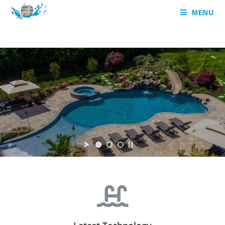
MENU
,
Aqua Heaven Pvt Ltd