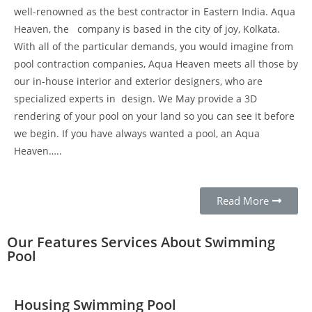
well-renowned as the best contractor in Eastern India. Aqua
Heaven, the company is based in the city of joy, Kolkata.
With all of the particular demands, you would imagine from
pool contraction companies, Aqua Heaven meets all those by
our in-house interior and exterior designers, who are
specialized experts in design. We May provide a 3D
rendering of your pool on your land so you can see it before
we begin. If you have always wanted a pool, an Aqua
Heaven…..
Read More
Our Features Services About Swimming
Pool
Housing Swimming Pool