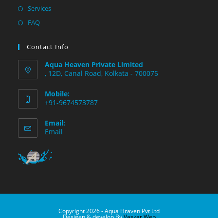
Services
FAQ
Contact Info
Aqua Heaven Private Limited
, 12D, Canal Road, Kolkata - 700075
Mobile:
+91-9674573787
Email:
Email
Copyright 2026 - Aqua Hraven Pvt Ltd
Desigen & develop By
Vaskar Web